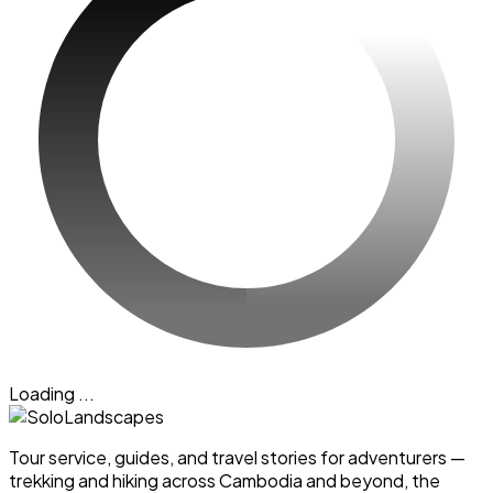
Loading ...
Tour service, guides, and travel stories for adventurers —
trekking and hiking across Cambodia and beyond, the