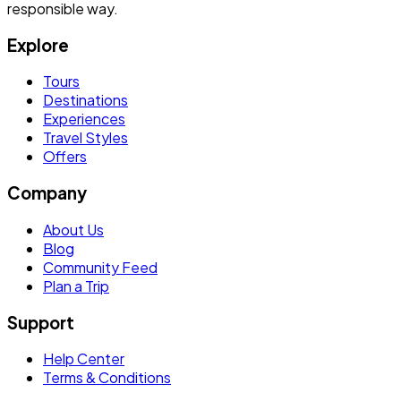
responsible way.
Explore
Tours
Destinations
Experiences
Travel Styles
Offers
Company
About Us
Blog
Community Feed
Plan a Trip
Support
Help Center
Terms & Conditions