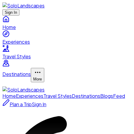
Sign In
Home
Experiences
Travel Styles
Destinations
More
Home
Experiences
Travel Styles
Destinations
Blogs
Feed
Plan a Trip
Sign In