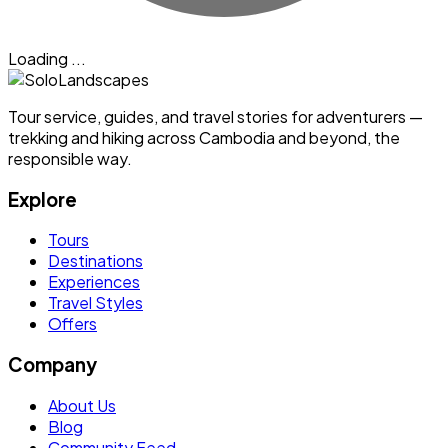
Loading ...
Tour service, guides, and travel stories for adventurers —
trekking and hiking across Cambodia and beyond, the
responsible way.
Explore
Tours
Destinations
Experiences
Travel Styles
Offers
Company
About Us
Blog
Community Feed