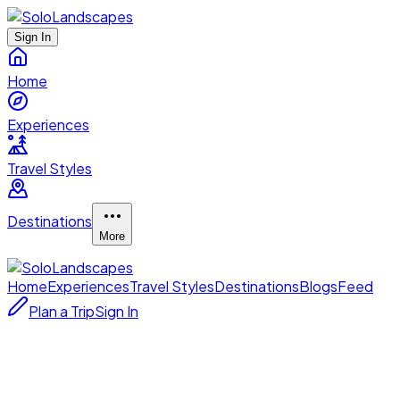
Sign In
Home
Experiences
Travel Styles
Destinations
More
Home
Experiences
Travel Styles
Destinations
Blogs
Feed
Plan a Trip
Sign In
up close