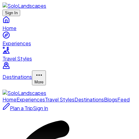
Sign In
Home
Experiences
Travel Styles
Destinations
More
Home
Experiences
Travel Styles
Destinations
Blogs
Feed
Plan a Trip
Sign In