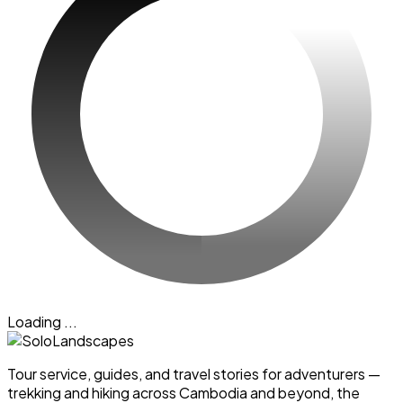
Loading ...
Tour service, guides, and travel stories for adventurers —
trekking and hiking across Cambodia and beyond, the