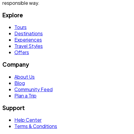
responsible way.
Explore
Tours
Destinations
Experiences
Travel Styles
Offers
Company
About Us
Blog
Community Feed
Plan a Trip
Support
Help Center
Terms & Conditions