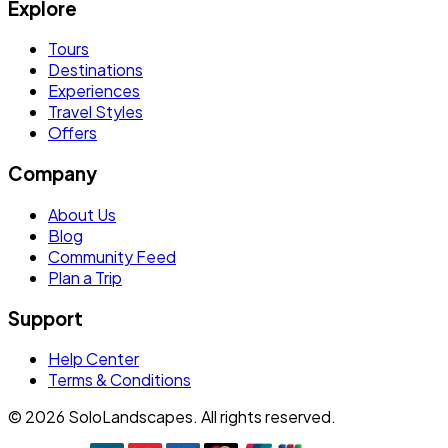
Explore
Tours
Destinations
Experiences
Travel Styles
Offers
Company
About Us
Blog
Community Feed
Plan a Trip
Support
Help Center
Terms & Conditions
©
2026
SoloLandscapes. All rights reserved.