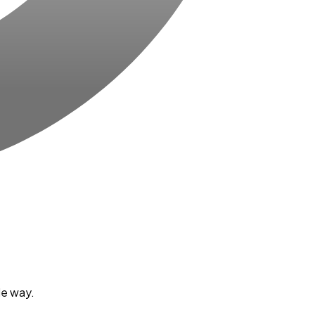
le way.