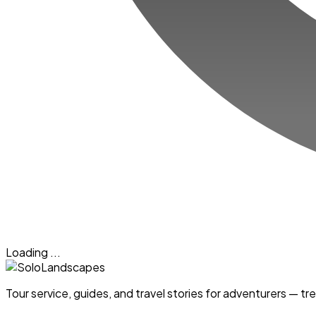
Loading ...
Tour service, guides, and travel stories for adventurers — 