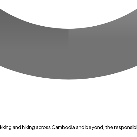
trekking and hiking across Cambodia and beyond, the responsib