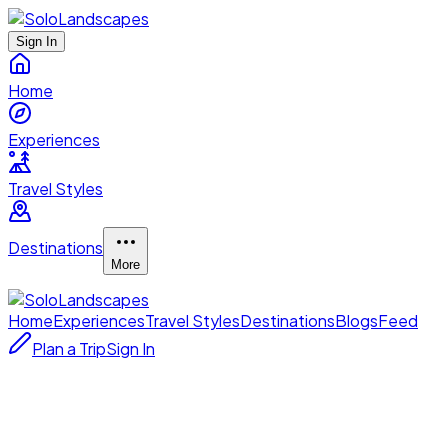
Sign In
Home
Experiences
Travel Styles
Destinations
More
Home
Experiences
Travel Styles
Destinations
Blogs
Feed
Plan a Trip
Sign In