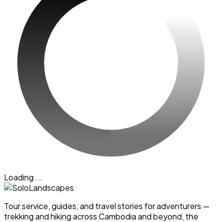
Loading ...
Tour service, guides, and travel stories for adventurers —
trekking and hiking across Cambodia and beyond, the