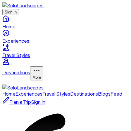
Sign In
Home
Experiences
Travel Styles
Destinations
More
Home
Experiences
Travel Styles
Destinations
Blogs
Feed
Plan a Trip
Sign In