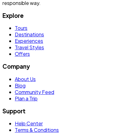
responsible way.
Explore
Tours
Destinations
Experiences
Travel Styles
Offers
Company
About Us
Blog
Community Feed
Plan a Trip
Support
Help Center
Terms & Conditions