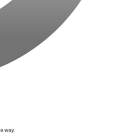
le way.