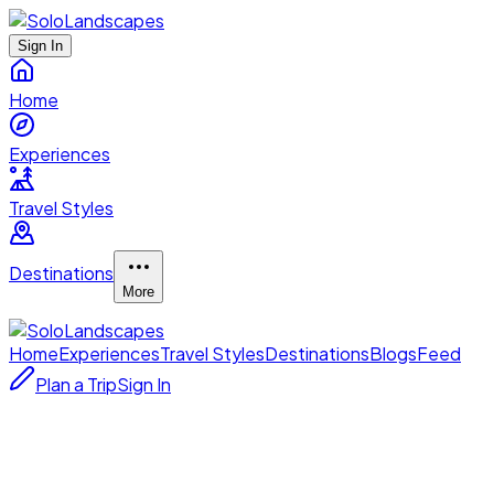
Sign In
Home
Experiences
Travel Styles
Destinations
More
Home
Experiences
Travel Styles
Destinations
Blogs
Feed
Plan a Trip
Sign In