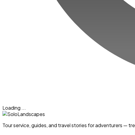
Loading ...
Tour service, guides, and travel stories for adventurers — 