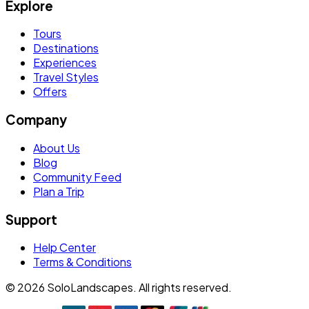
Explore
Tours
Destinations
Experiences
Travel Styles
Offers
Company
About Us
Blog
Community Feed
Plan a Trip
Support
Help Center
Terms & Conditions
©
2026
SoloLandscapes. All rights reserved.