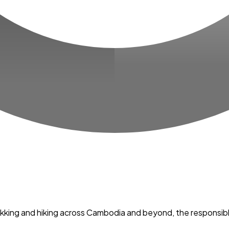
trekking and hiking across Cambodia and beyond, the responsib