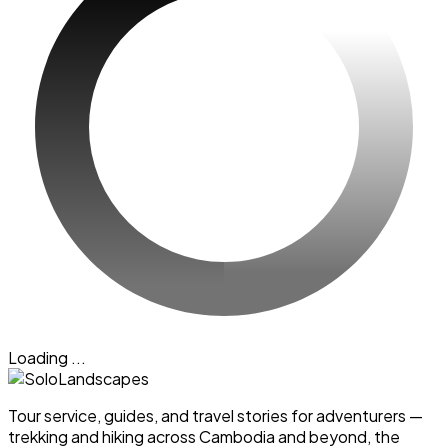
Loading ...
Tour service, guides, and travel stories for adventurers —
trekking and hiking across Cambodia and beyond, the