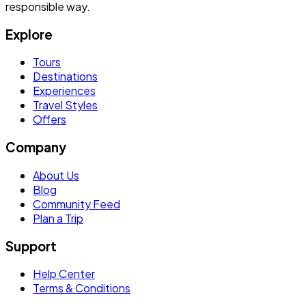
responsible way.
Explore
Tours
Destinations
Experiences
Travel Styles
Offers
Company
About Us
Blog
Community Feed
Plan a Trip
Support
Help Center
Terms & Conditions