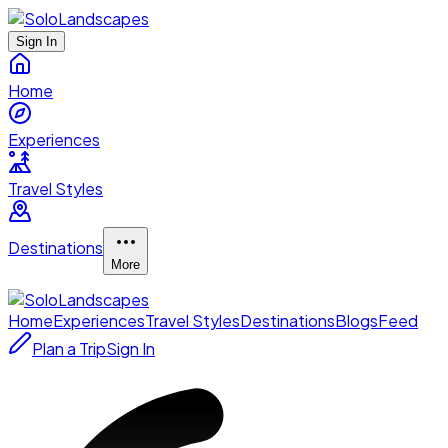
Sign In
Home
Experiences
Travel Styles
Destinations
More
Home
Experiences
Travel Styles
Destinations
Blogs
Feed
Plan a Trip
Sign In